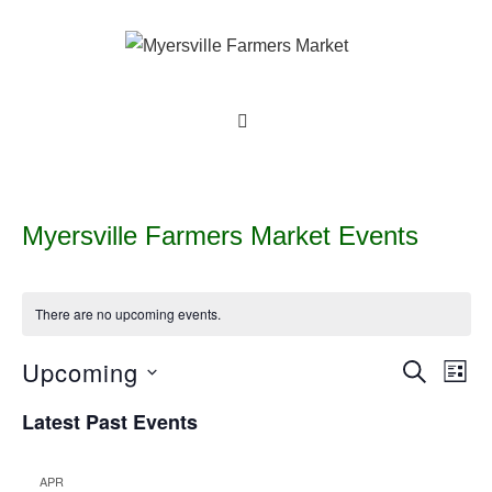
↓
Skip
to
Main
Main
MENU
Content
Navigation
Myersville Farmers Market Events
There are no upcoming events.
Upcoming
E
E
S
L
E
v
I
v
S
A
Latest Past Events
S
e
R
e
e
T
C
n
l
H
n
t
APR