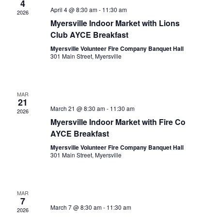
4
e
V
t
April 4 @ 8:30 am
-
11:30 am
2026
c
i
Myersville Indoor Market with Lions
s
t
e
Club AYCE Breakfast
S
w
d
Myersville Volunteer Fire Company Banquet Hall
e
s
a
301 Main Street, Myersville
N
a
t
a
e
r
v
MAR
.
c
21
i
March 21 @ 8:30 am
-
11:30 am
2026
g
h
Myersville Indoor Market with Fire Co
a
a
AYCE Breakfast
t
n
Myersville Volunteer Fire Company Banquet Hall
i
301 Main Street, Myersville
d
o
n
V
i
MAR
7
March 7 @ 8:30 am
-
11:30 am
e
2026