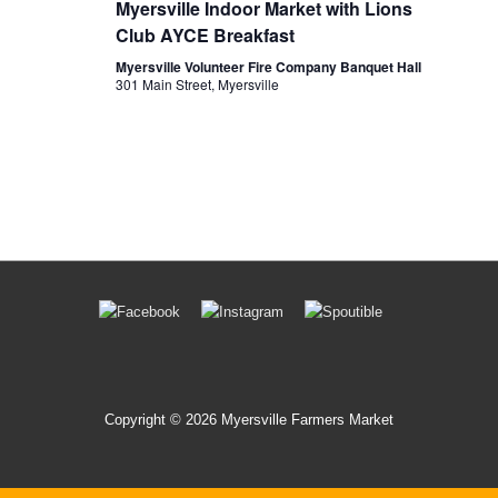
Myersville Indoor Market with Lions
w
Club AYCE Breakfast
s
Myersville Volunteer Fire Company Banquet Hall
301 Main Street, Myersville
N
a
v
i
g
a
t
Footer
i
Menu
o
n
Copyright © 2026 Myersville Farmers Market