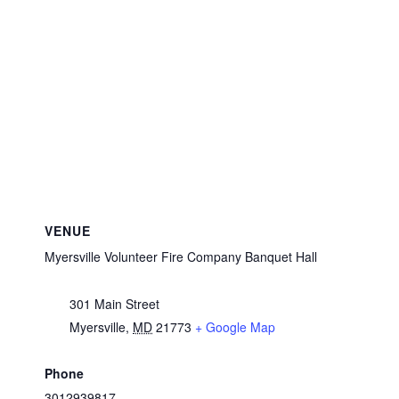
VENUE
Myersville Volunteer Fire Company Banquet Hall
301 Main Street
Myersville
,
MD
21773
+ Google Map
Phone
3012939817