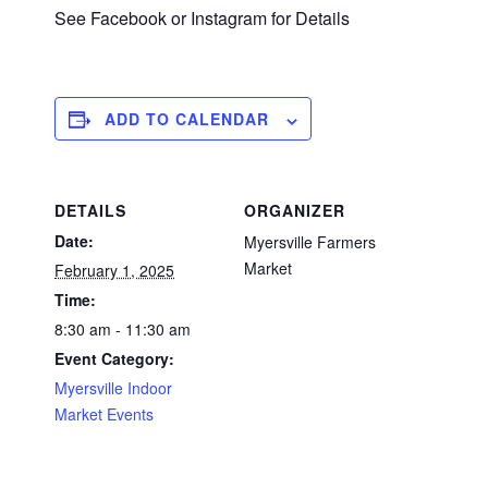
See Facebook or Instagram for Details
ADD TO CALENDAR
DETAILS
ORGANIZER
Date:
Myersville Farmers
Market
February 1, 2025
Time:
8:30 am - 11:30 am
Event Category:
Myersville Indoor
Market Events