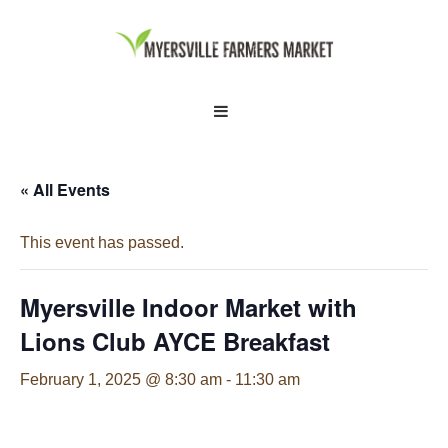
↓
Skip
to
Main
Main
MENU
Content
Navigation
« All Events
This event has passed.
Myersville Indoor Market with
Lions Club AYCE Breakfast
February 1, 2025 @ 8:30 am
-
11:30 am